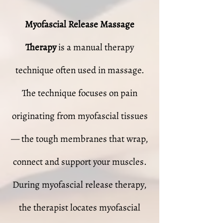
Myofascial Release Massage
Therapy
is a manual therapy
technique often used in massage.
The technique focuses on pain
originating from myofascial tissues
— the tough membranes that wrap,
connect and support your muscles.
During myofascial release therapy,
the therapist locates myofascial