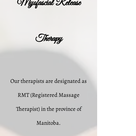
Myofascial Release
Therapy
Our therapists are designated as
RMT (Registered Massage
Therapist) in the province of
Manitoba.