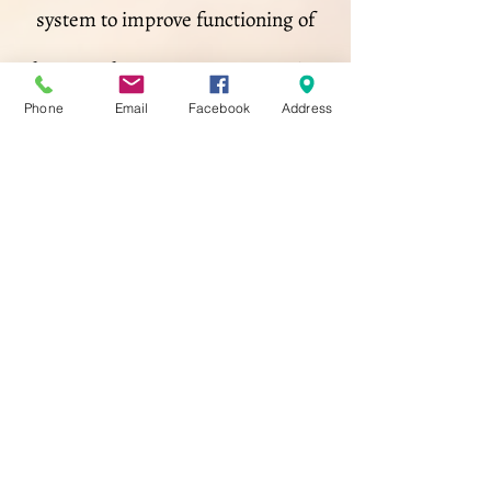
system to improve functioning of
the central nervous system. During
Phone
Email
Facebook
Address
your treatment, you will lie fully
clothed, facing up on the massage
table. The massage therapist will
lightly manipulate various areas of
your body, including your limbs,
skull, spine, pelvis, and soft tissue
to clear any blockages of cerebral
spinal fluid to flow more smoothly