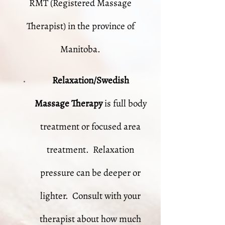
RMT (Registered Massage
Therapist) in the province of
Manitoba.
Relaxation/Swedish
Massage
Therapy
is full body
treatment or focused area
treatment. Relaxation
pressure can be deeper or
lighter. Consult with your
therapist about how much