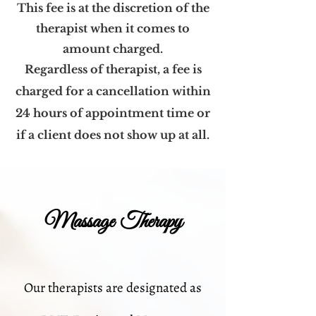
This fee is at the discretion of the
therapist when it comes to
amount charged.
Regardless of therapist, a fee is
charged for a cancellation within
24 hours of appointment time or
if a client does not show up at all.
Massage Therapy
Our therapists are designated as