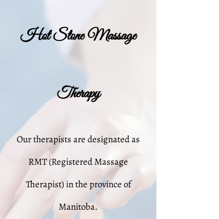
Hot Stone Massage
Therapy
Our therapists are designated as
RMT (Registered Massage
Therapist) in the province of
Manitoba.