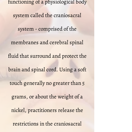
functioning of a physiological body
system called the craniosacral
system - comprised of the
membranes and cerebral spinal
fluid that surround and protect the
brain and spinal cord. Using a soft
touch generally no greater than 5
grams, or about the weight of a
nickel, practitioners release the
restrictions in the craniosacral