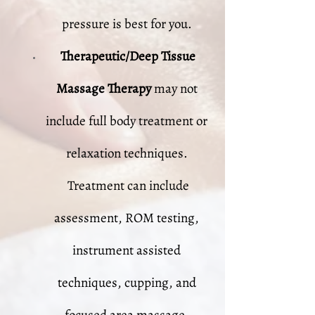
pressure is best for you.
Therapeutic/Deep Tissue
Massage Therapy
may not
include full body treatment or
relaxation techniques.
Treatment can include
assessment, ROM testing,
instrument assisted
techniques, cupping, and