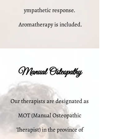
ympathetic response.
Aromatherapy is included.
Manual Osteopathy
Our therapists are designated as
MOT (Manual Osteopathic
Therapist) in the province of