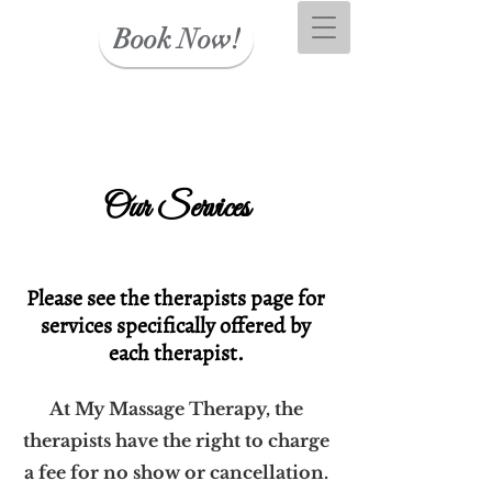
Book Now!
Our Services
Please see the therapists page for
services specifically offered by
each therapist.
At My Massage Therapy, the
therapists have the right to charge
a fee for no show or cancellation.