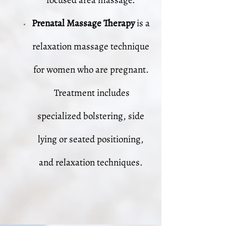
focused area massage.
Prenatal Massage Therapy
is a
relaxation massage technique
for women who are pregnant.
Treatment includes
specialized bolstering, side
lying or seated positioning,
and relaxation techniques.