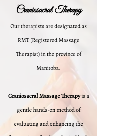
Craniosacral Therapy
Our therapists are designated as
RMT (Registered Massage
Therapist) in the province of
Manitoba.
Craniosacral Massage Therapy
is a
gentle hands-on method of
evaluating and enhancing the