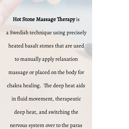
Hot Stone Massage Therapy
is
a Swedish technique using precisely
heated basalt stones that are used
to manually apply relaxation
massage or placed on the body for
chakra healing. The deep heat aids
in fluid movement, therapeutic
deep heat, and switching the
nervous system over to the paras​