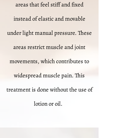
areas that feel stiff and fixed
instead of elastic and movable
under light manual pressure. These
areas restrict muscle and joint
movements, which contributes to
widespread muscle pain. This
treatment is done without the use of
lotion or oil.