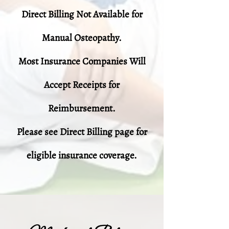
Direct Billing Not Available for
Manual Osteopathy.
Most Insurance Companies Will
Accept Receipts for
Reimbursement.
Please see Direct Billing page for
eligible insurance coverage.