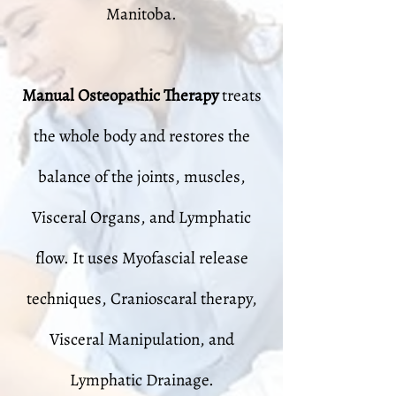
Manitoba.
Manual Osteopathic Therapy
treats
the whole body and restores the
balance of the joints, muscles,
Visceral Organs, and Lymphatic
flow. It uses Myofascial release
techniques, Cranioscaral therapy,
Visceral Manipulation, and
Lymphatic Drainage.